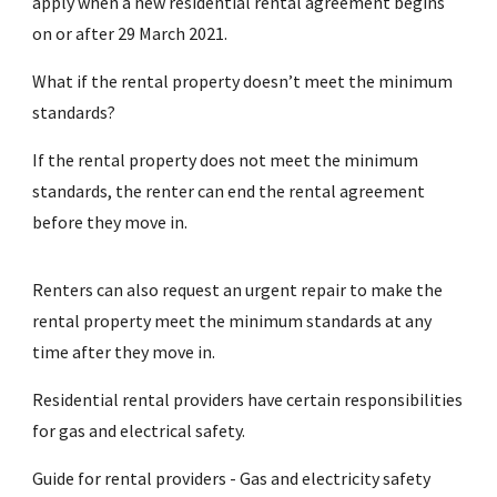
apply when a new residential rental agreement begins
on or after 29 March 2021.
What if the rental property doesn’t meet the minimum
standards?
If the rental property does not meet the minimum
standards, the renter can end the rental agreement
before they move in.
Renters can also request an urgent repair to make the
rental property meet the minimum standards at any
time after they move in.
Residential rental providers have certain responsibilities
for gas and electrical safety.
Guide for rental providers - Gas and electricity safety