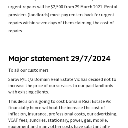
urgent repairs will be $2,500 from 29 March 2021. Rental
providers (landlords) must pay renters back for urgent
repairs within seven days of them claiming the cost of
repairs
Major statement 29/7/2024
To all our customers.
Sarov P/L t/a Domain Real Estate Vic has decided not to
increase the price of our services to our paid landlords
with existing clients.
This decision is going to cost Domain Real Estate Vic
financially hence without the increase the cost of
inflation, insurance, professional costs, our advertising,
VCAT fees, sundries, stationary, power, gas, mobile,
equipment and many other costs have substantially