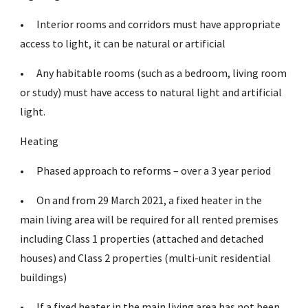
•
Interior rooms and corridors must have appropriate
access to light, it can be natural or artificial
•
Any habitable rooms (such as a bedroom, living room
or study) must have access to natural light and artificial
light.
Heating
•
Phased approach to reforms – over a 3 year period
•
On and from 29 March 2021, a fixed heater in the
main living area will be required for all rented premises
including Class 1 properties (attached and detached
houses) and Class 2 properties (multi-unit residential
buildings)
•
If a fixed heater in the main living area has not been