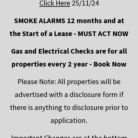
Click Here
25/11/24
SMOKE ALARMS 12 months and at
the Start of a Lease - MUST ACT NOW
Gas and Electrical Checks are for all
properties every 2 year - Book Now
Please Note: All properties will be
advertised with a disclosure form if
there is anything to disclosure prior to
application.
Important Changes are at the bottom