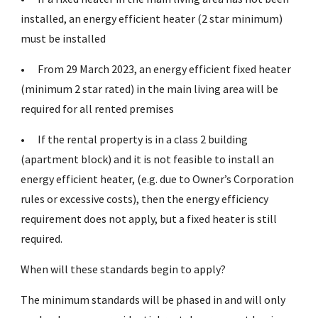
installed, an energy efficient heater (2 star minimum)
must be installed
•
From 29 March 2023, an energy efficient fixed heater
(minimum 2 star rated) in the main living area will be
required for all rented premises
•
If the rental property is in a class 2 building
(apartment block) and it is not feasible to install an
energy efficient heater, (e.g. due to Owner’s Corporation
rules or excessive costs), then the energy efficiency
requirement does not apply, but a fixed heater is still
required.
When will these standards begin to apply?
The minimum standards will be phased in and will only