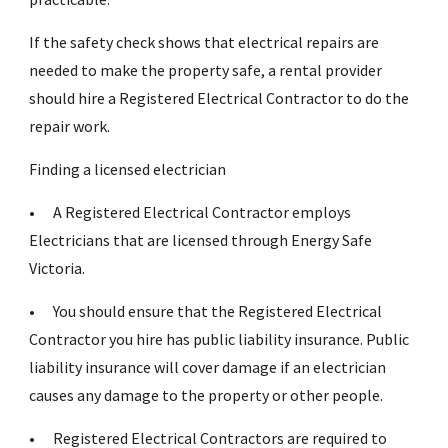
If the safety check shows that electrical repairs are
needed to make the property safe, a rental provider
should hire a Registered Electrical Contractor to do the
repair work.
Finding a licensed electrician
•
A Registered Electrical Contractor employs
Electricians that are licensed through Energy Safe
Victoria.
•
You should ensure that the Registered Electrical
Contractor you hire has public liability insurance. Public
liability insurance will cover damage if an electrician
causes any damage to the property or other people.
•
Registered Electrical Contractors are required to