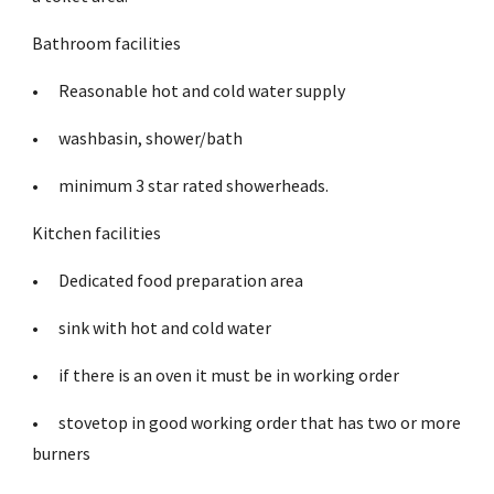
Bathroom facilities
•
Reasonable hot and cold water supply
•
washbasin, shower/bath
•
minimum 3 star rated showerheads.
Kitchen facilities
•
Dedicated food preparation area
•
sink with hot and cold water
•
if there is an oven it must be in working order
•
stovetop in good working order that has two or more
burners