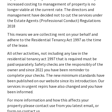
increased costing to management of property is no
longer viable at the current rate. The directors and
management have decided not to cut the services under
the Estate Agents (Professional Conduct) Regulations
2018
This means we are collecting rent on your behalf and
adhere to the Residential Tenancy Act 1997 as the time
of the lease.
All other activities, not including any law in the
residential tenancy act 1997 that is required must be
paid separately. Safety checks are the responsibly of the
owner and since 2021 you have been reminder to
complete your checks. The new minimum standards have
been published on our website since its introduction. Our
services in urgent repirs have also changed and you have
been informed.
For more information and how this affects your
property please contact use from you latest email, or
form on contact us.