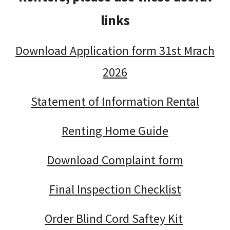
links
Download Application form 31st Mrach
2026
Statement of Information Rental
Renting Home Guide
Download Complaint form
Final Inspection Checklist
Order Blind Cord Saftey Kit