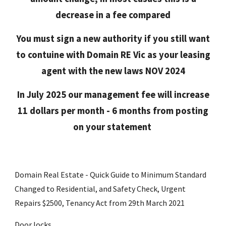
decrease in a fee compared
You must sign a new authority if you still want
to contuine with Domain RE Vic as your leasing
agent with the new laws NOV 2024
In July 2025 our management fee will increase
11 dollars per month - 6 months from posting
on your statement
Domain Real Estate - Quick Guide to Minimum Standard
Changed to Residential, and Safety Check, Urgent
Repairs $2500, Tenancy Act from 29th March 2021
Door locks