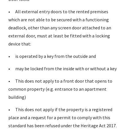
•
All external entry doors to the rented premises
which are not able to be secured with a functioning
deadlock, other than any screen door attached to an
external door, must at least be fitted with a locking
device that:
•
is operated by a key from the outside and
•
may be locked from the inside with or without a key
•
This does not apply to a front door that opens to
common property (e.g. entrance to an apartment
building)
•
This does not apply if the property is a registered
place and a request for a permit to comply with this
standard has been refused under the Heritage Act 2017.