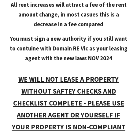
All rent increases will attract a fee of the rent
amount change, in most casues this is a
decrease in a fee compared
You must sign a new authority if you still want
to contuine with Domain RE Vic as your leasing
agent with the new laws NOV 2024
WE WILL NOT LEASE A PROPERTY
WITHOUT SAFTEY CHECKS AND
CHECKLIST COMPLETE - PLEASE USE
ANOTHER AGENT OR YOURSELF IF
YOUR PROPERTY IS NON-COMPLIANT