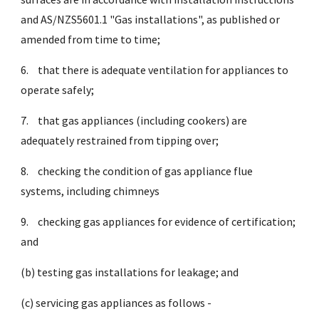
and AS/NZS5601.1 "Gas installations", as published or
amended from time to time;
6.
that there is adequate ventilation for appliances to
operate safely;
7.
that gas appliances (including cookers) are
adequately restrained from tipping over;
8.
checking the condition of gas appliance flue
systems, including chimneys
9.
checking gas appliances for evidence of certification;
and
(b) testing gas installations for leakage; and
(c) servicing gas appliances as follows -