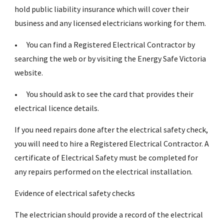
hold public liability insurance which will cover their
business and any licensed electricians working for them.
•
You can find a Registered Electrical Contractor by
searching the web or by visiting the Energy Safe Victoria
website.
•
You should ask to see the card that provides their
electrical licence details.
If you need repairs done after the electrical safety check,
you will need to hire a Registered Electrical Contractor. A
certificate of Electrical Safety must be completed for
any repairs performed on the electrical installation.
Evidence of electrical safety checks
The electrician should provide a record of the electrical