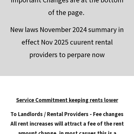
of the page.
New laws November 2024 summary in
effect Nov 2025 cuurent rental
providers to perpare now
Service Commitment keeping rents lower
To Landlords / Rental Providers - Fee changes
All rent increases will attract a fee of the rent
amount change, in most casues this is a