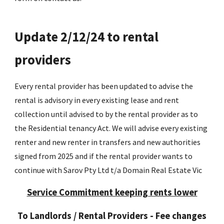
Update 2/12/24 to rental
providers
Every rental provider has been updated to advise the
rental is advisory in every existing lease and rent
collection until advised to by the rental provider as to
the Residential tenancy Act. We will advise every existing
renter and new renter in transfers and new authorities
signed from 2025 and if the rental provider wants to
continue with Sarov Pty Ltd t/a Domain Real Estate Vic
Service Commitment keeping rents lower
To Landlords / Rental Providers - Fee changes