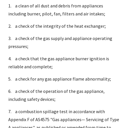
1.
a clean of all dust and debris from appliances
including burner, pilot, fan, filters and air intakes;
2.
a check of the integrity of the heat exchanger;
3.
a check of the gas supply and appliance operating
pressures;
4.
a check that the gas appliance burner ignition is
reliable and complete;
5.
a check for any gas appliance flame abnormality;
6.
a check of the operation of the gas appliance,
including safety devices;
7.
a combustion spillage test in accordance with
Appendix F of AS4575 "Gas appliances— Servicing of Type
A appliances", as published or amended from time to