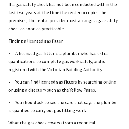
If a gas safety check has not been conducted within the
last two years at the time the renter occupies the
premises, the rental provider must arrange a gas safety
check as soon as practicable.
Finding a licensed gas fitter
•
A licensed gas fitter is a plumber who has extra
qualifications to complete gas work safely, and is
registered with the Victorian Building Authority.
•
You can find licensed gas fitters by searching online
or using a directory such as the Yellow Pages.
•
You should ask to see the card that says the plumber
is qualified to carry out gas fitting work.
What the gas check covers (from a technical