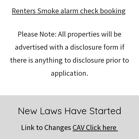
Renters Smoke alarm check booking
Please Note: All properties will be
advertised with a disclosure form if
there is anything to disclosure prior to
application.
New Laws Have Started
Link to Changes
CAV Click here