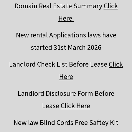
Domain Real Estate Summary
Click
Here
New rental Applications laws have
started 31st March 2026
Landlord Check List Before Lease
Click
Here
Landlord Disclosure Form Before
Lease
Click Here
New law Blind Cords Free Saftey Kit