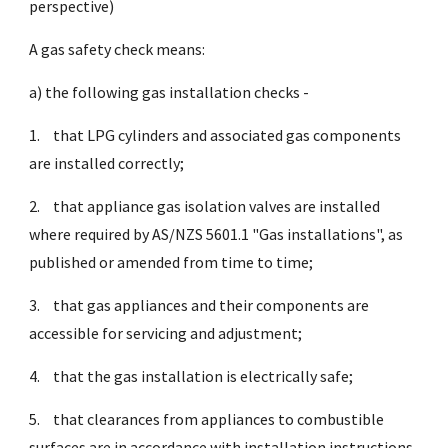
perspective)
A gas safety check means:
a) the following gas installation checks -
1.
that LPG cylinders and associated gas components
are installed correctly;
2.
that appliance gas isolation valves are installed
where required by AS/NZS 5601.1 "Gas installations", as
published or amended from time to time;
3.
that gas appliances and their components are
accessible for servicing and adjustment;
4.
that the gas installation is electrically safe;
5.
that clearances from appliances to combustible
surfaces are in accordance with installation instructions