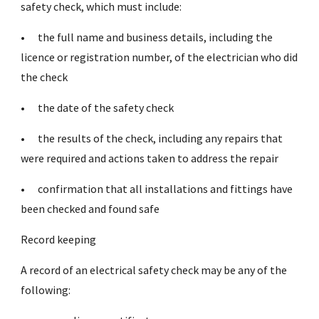
safety check, which must include:
•
the full name and business details, including the
licence or registration number, of the electrician who did
the check
•
the date of the safety check
•
the results of the check, including any repairs that
were required and actions taken to address the repair
•
confirmation that all installations and fittings have
been checked and found safe
Record keeping
A record of an electrical safety check may be any of the
following: