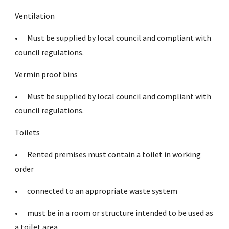
Ventilation
•
Must be supplied by local council and compliant with
council regulations.
Vermin proof bins
•
Must be supplied by local council and compliant with
council regulations.
Toilets
•
Rented premises must contain a toilet in working
order
•
connected to an appropriate waste system
•
must be in a room or structure intended to be used as
a toilet area.