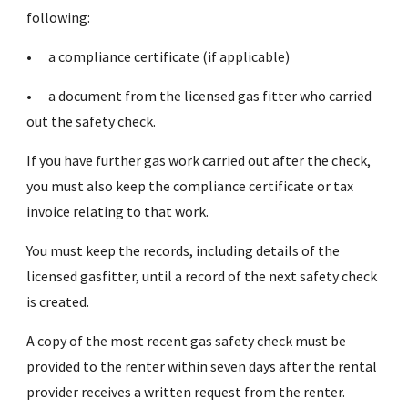
following:
•
a compliance certificate (if applicable)
•
a document from the licensed gas fitter who carried
out the safety check.
If you have further gas work carried out after the check,
you must also keep the compliance certificate or tax
invoice relating to that work.
You must keep the records, including details of the
licensed gasfitter, until a record of the next safety check
is created.
A copy of the most recent gas safety check must be
provided to the renter within seven days after the rental
provider receives a written request from the renter.