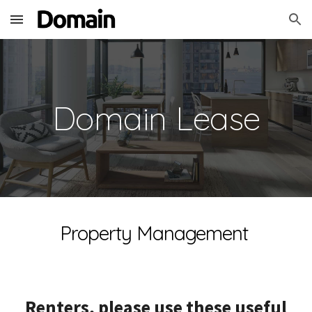
Skip to main content
Skip to navigation
Domain Lease
Property Management
Renters, please use these useful