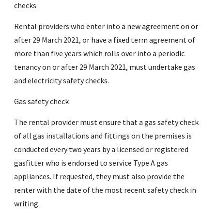
checks
Rental providers who enter into a new agreement on or
after 29 March 2021, or have a fixed term agreement of
more than five years which rolls over into a periodic
tenancy on or after 29 March 2021, must undertake gas
and electricity safety checks.
Gas safety check
The rental provider must ensure that a gas safety check
of all gas installations and fittings on the premises is
conducted every two years by a licensed or registered
gasfitter who is endorsed to service Type A gas
appliances. If requested, they must also provide the
renter with the date of the most recent safety check in
writing.