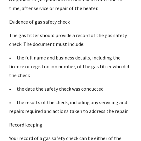
time, after service or repair of the heater.
Evidence of gas safety check
The gas fitter should provide a record of the gas safety
check. The document must include:
•
the full name and business details, including the
licence or registration number, of the gas fitter who did
the check
•
the date the safety check was conducted
•
the results of the check, including any servicing and
repairs required and actions taken to address the repair.
Record keeping
Your record of a gas safety check can be either of the