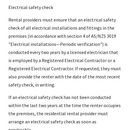
Electrical safety check
Rental providers must ensure that an electrical safety
check of all electrical installations and fittings in the
premises (in accordance with section 4 of AS/NZS 3019
"Electrical installations—Periodic verification") is
conducted every two years by a licensed electrician that
is employed by a Registered Electrical Contractor or a
Registered Electrical Contractor. If requested, they must
also provide the renter with the date of the most recent
safety check, in writing.
If an electrical safety check has not been conducted
within the last two years at the time the renter occupies
the premises, the residential rental provider must
arrange an electrical safety check as soon as
practicable.