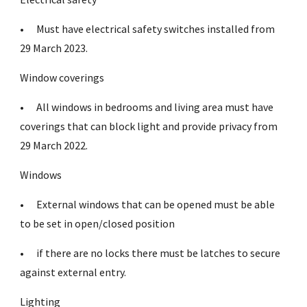
•
Must have electrical safety switches installed from
29 March 2023.
Window coverings
•
All windows in bedrooms and living area must have
coverings that can block light and provide privacy from
29 March 2022.
Windows
•
External windows that can be opened must be able
to be set in open/closed position
•
if there are no locks there must be latches to secure
against external entry.
Lighting