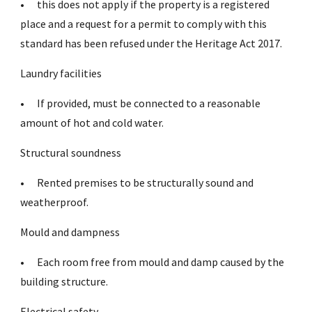
•
this does not apply if the property is a registered
place and a request for a permit to comply with this
standard has been refused under the Heritage Act 2017.
Laundry facilities
•
If provided, must be connected to a reasonable
amount of hot and cold water.
Structural soundness
•
Rented premises to be structurally sound and
weatherproof.
Mould and dampness
•
Each room free from mould and damp caused by the
building structure.
Electrical safety