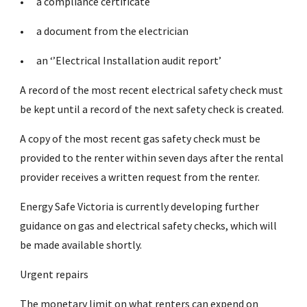
•
a compliance certificate
•
a document from the electrician
•
an ‘’Electrical Installation audit report’
A record of the most recent electrical safety check must
be kept until a record of the next safety check is created.
A copy of the most recent gas safety check must be
provided to the renter within seven days after the rental
provider receives a written request from the renter.
Energy Safe Victoria is currently developing further
guidance on gas and electrical safety checks, which will
be made available shortly.
Urgent repairs
The monetary limit on what renters can expend on