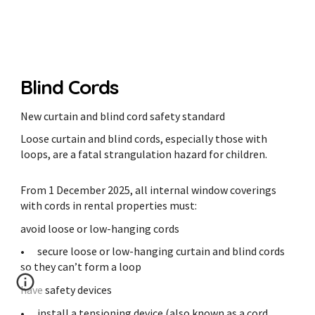
Blind Cords
New curtain and blind cord safety standard
Loose curtain and blind cords, especially those with
loops, are a fatal strangulation hazard for children.
From 1 December 2025, all internal window coverings
with cords in rental properties must:
avoid loose or low-hanging cords
•
secure loose or low-hanging curtain and blind cords
so they can’t form a loop
have safety devices
•
install a tensioning device (also known as a cord