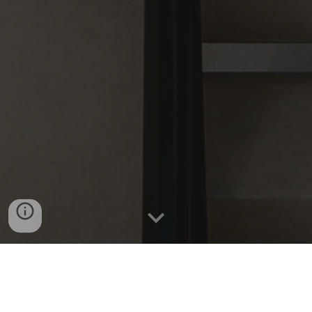
Domain Real Estate