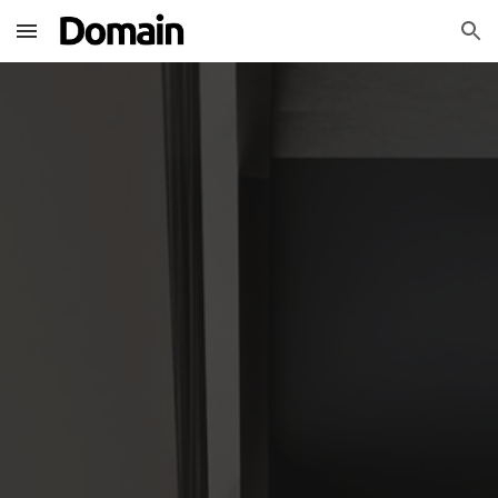
Skip to main content
Skip to navigation