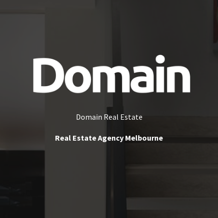
Domain Real Estate
Real Estate Agency Melbourne